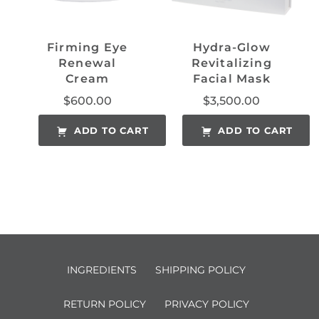
Firming Eye
Hydra-Glow
Renewal
Revitalizing
Cream
Facial Mask
$
600.00
$
3,500.00
ADD TO CART
ADD TO CART
INGREDIENTS
SHIPPING POLICY
RETURN POLICY
PRIVACY POLICY