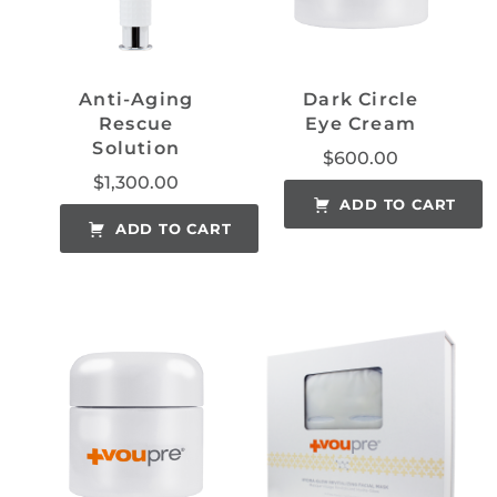
Anti-Aging
Dark Circle
Rescue
Eye Cream
Solution
$
600.00
$
1,300.00
ADD TO CART
ADD TO CART