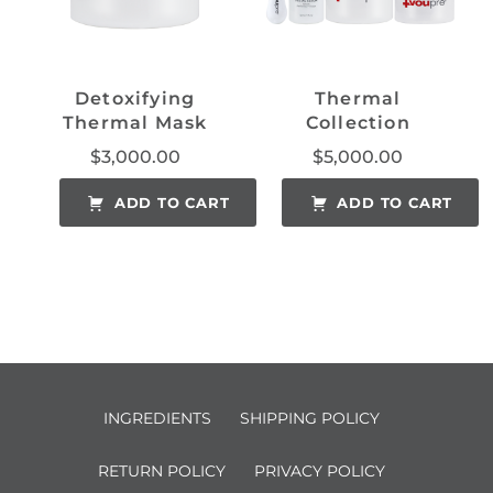
Detoxifying
Thermal
Thermal Mask
Collection
$
3,000.00
$
5,000.00
ADD TO CART
ADD TO CART
INGREDIENTS
SHIPPING POLICY
RETURN POLICY
PRIVACY POLICY