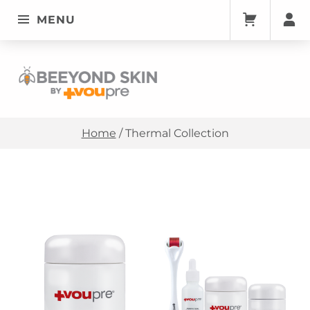
MENU
Thermal Collection • Beeyondskin
BEEYONDSKIN
Home
/
Thermal Collection
List of products
THERMAL COLLECTION