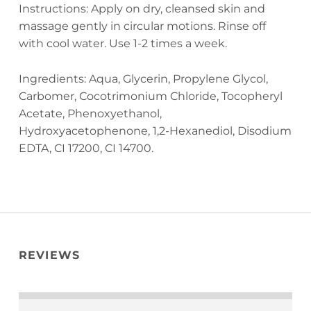
Instructions: Apply on dry, cleansed skin and
massage gently in circular motions. Rinse off
with cool water. Use 1-2 times a week.
Ingredients: Aqua, Glycerin, Propylene Glycol,
Carbomer, Cocotrimonium Chloride, Tocopheryl
Acetate, Phenoxyethanol,
Hydroxyacetophenone, 1,2-Hexanediol, Disodium
EDTA, CI 17200, CI 14700.
REVIEWS