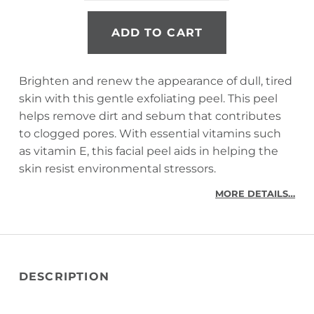
ADD TO CART
Brighten and renew the appearance of dull, tired
skin with this gentle exfoliating peel. This peel
helps remove dirt and sebum that contributes
to clogged pores. With essential vitamins such
as vitamin E, this facial peel aids in helping the
skin resist environmental stressors.
MORE DETAILS…
DESCRIPTION