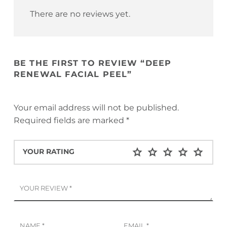
There are no reviews yet.
BE THE FIRST TO REVIEW “DEEP
RENEWAL FACIAL PEEL”
Your email address will not be published.
Required fields are marked
*
YOUR RATING
YOUR REVIEW
*
NAME
*
EMAIL
*