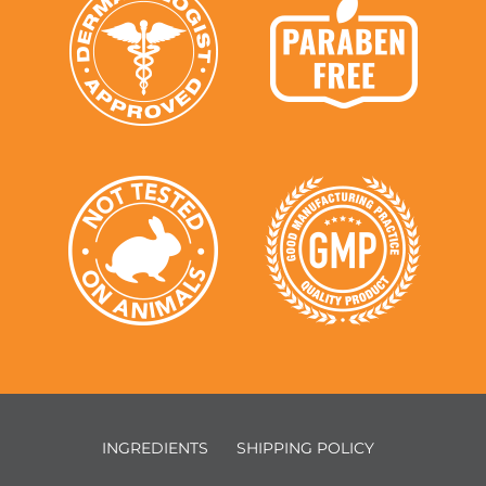
INGREDIENTS
SHIPPING POLICY