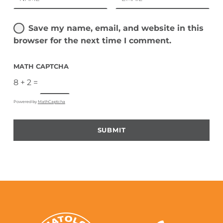
Save my name, email, and website in this
browser for the next time I comment.
MATH CAPTCHA
8 + 2 =
Powered by
MathCaptcha