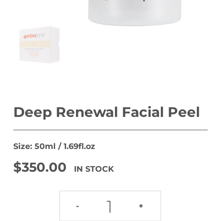
Deep Renewal Facial Peel
Size: 50ml / 1.69fl.oz
$
350.00
IN STOCK
DEEP RENEWAL FACIAL PEEL QUANTITY
-
+