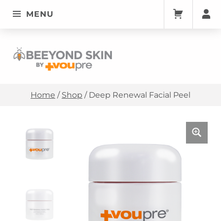
MENU
Deep Renewal Facial Peel • Beeyondskin
BEEYONDSKIN
Home
/
Shop
/
Deep Renewal Facial Peel