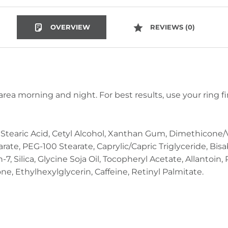
OVERVIEW
REVIEWS (0)
area morning and night. For best results, use your ring f
, Stearic Acid, Cetyl Alcohol, Xanthan Gum, Dimethicon
rate, PEG-100 Stearate, Caprylic/Capric Triglyceride, Bisab
 Silica, Glycine Soja Oil, Tocopheryl Acetate, Allantoin, 
e, Ethylhexylglycerin, Caffeine, Retinyl Palmitate.