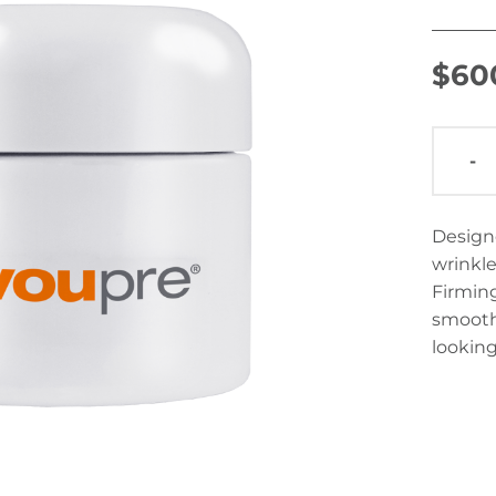
$
60
-
Designe
wrinkle
Firming
smooth 
looking