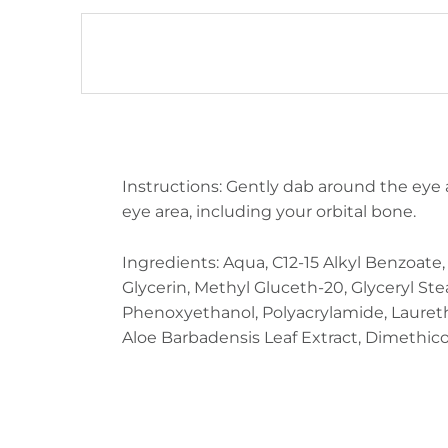
DESCRIPTION
Instructions: Gently dab around the eye 
eye area, including your orbital bone.
Ingredients: Aqua, C12-15 Alkyl Benzoate
Glycerin, Methyl Gluceth-20, Glyceryl Stea
Phenoxyethanol, Polyacrylamide, Laureth-7,
Aloe Barbadensis Leaf Extract, Dimethicon