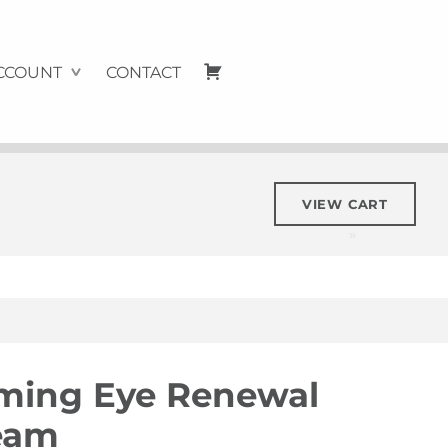
Cart
CCOUNT
CONTACT
VIEW CART
rming Eye Renewal
eam