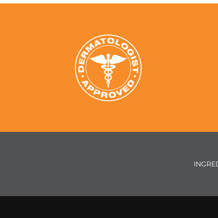
INGRE