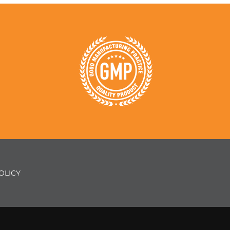
OLICY