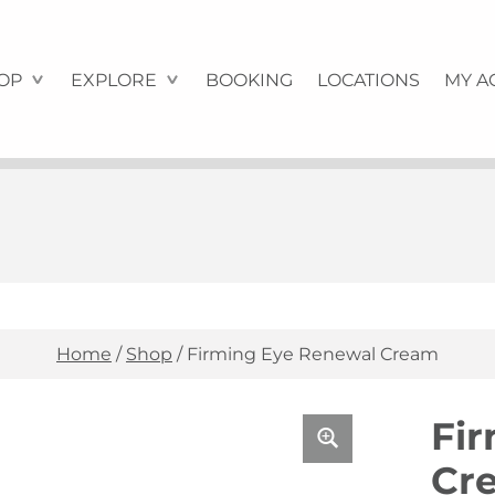
OP
EXPLORE
BOOKING
LOCATIONS
MY A
Home
/
Shop
/
Firming Eye Renewal Cream
Fi
Cr