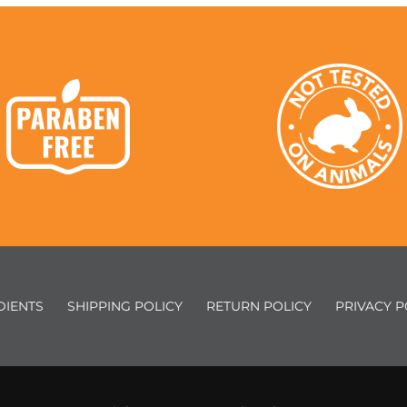
DIENTS
SHIPPING POLICY
RETURN POLICY
PRIVACY P