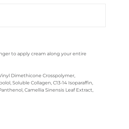
inger to apply cream along your entire
e/Vinyl Dimethicone Crosspolymer,
olol, Soluble Collagen, C13-14 Isoparaffin,
Panthenol, Camellia Sinensis Leaf Extract,