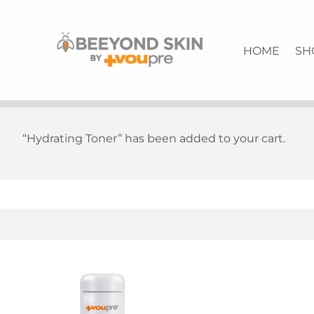
Firming Eye Renewal Cream | Quality Skin Care | VouPre
BEEYONDSKIN
HOME
SH
“Hydrating Toner” has been added to your cart.