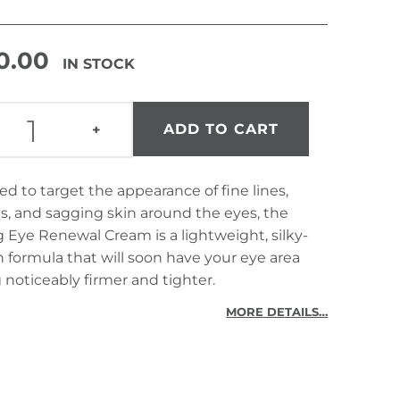
0.00
IN STOCK
FIRMING EYE RENEWAL CREAM QUANTITY
ADD TO CART
+
d to target the appearance of fine lines,
s, and sagging skin around the eyes, the
 Eye Renewal Cream is a lightweight, silky-
formula that will soon have your eye area
 noticeably firmer and tighter.
MORE DETAILS…