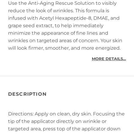
Use the Anti-Aging Rescue Solution to visibly
reduce the look of wrinkles. This formula is
infused with Acetyl Hexapeptide-8, DMAE, and
grape seed extract, to help immediately
minimize the appearance of fine lines and
wrinkles on targeted areas of concern. Your skin
will look firmer, smoother, and more energized.
MORE DETAILS…
DESCRIPTION
Directions: Apply on clean, dry skin. Focusing the
tip of the applicator directly on wrinkle or
targeted area, press top of the applicator down