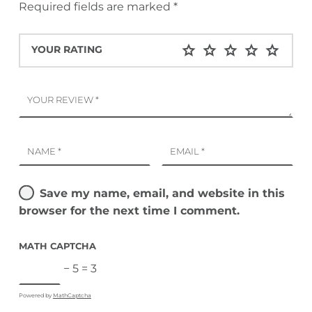
Required fields are marked
*
YOUR RATING
YOUR REVIEW
*
NAME
*
EMAIL
*
Save my name, email, and website in this
browser for the next time I comment.
MATH CAPTCHA
− 5 = 3
Powered by
MathCaptcha