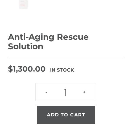
Anti-Aging Rescue
Solution
$
1,300.00
IN STOCK
ANTI-AGING RESCUE SOLUTION QUANTITY
-
+
ADD TO CART