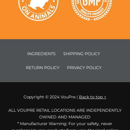
INGREDIENTS
SHIPPING POLICY
RETURN POLICY
PRIVACY POLICY
Copyright © 2024 VouPre |
Back to top ↑
ALL VOUPRE RETAIL LOCATIONS ARE INDEPENDENTLY
OWNED AND MANAGED
* Manufacturer Warning: For your safety, never