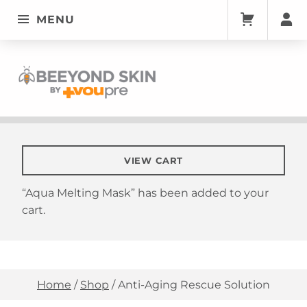
MENU
BEEYONDSKIN
Anti-Aging Rescue Solution | Quality Skin Care | VouPre
VIEW CART
“Aqua Melting Mask” has been added to your
cart.
Home
/
Shop
/
Anti-Aging Rescue Solution