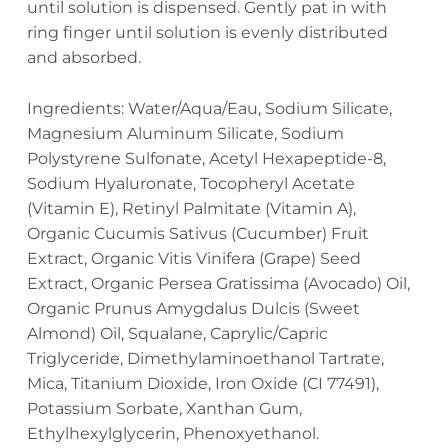
until solution is dispensed. Gently pat in with
ring finger until solution is evenly distributed
and absorbed.
Ingredients: Water/Aqua/Eau, Sodium Silicate,
Magnesium Aluminum Silicate, Sodium
Polystyrene Sulfonate, Acetyl Hexapeptide-8,
Sodium Hyaluronate, Tocopheryl Acetate
(Vitamin E), Retinyl Palmitate (Vitamin A),
Organic Cucumis Sativus (Cucumber) Fruit
Extract, Organic Vitis Vinifera (Grape) Seed
Extract, Organic Persea Gratissima (Avocado) Oil,
Organic Prunus Amygdalus Dulcis (Sweet
Almond) Oil, Squalane, Caprylic/Capric
Triglyceride, Dimethylaminoethanol Tartrate,
Mica, Titanium Dioxide, Iron Oxide (CI 77491),
Potassium Sorbate, Xanthan Gum,
Ethylhexylglycerin, Phenoxyethanol.