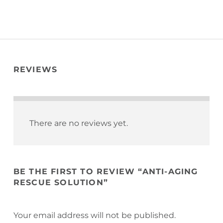
REVIEWS
There are no reviews yet.
BE THE FIRST TO REVIEW “ANTI-AGING
RESCUE SOLUTION”
Your email address will not be published.