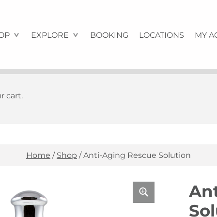
OP
EXPLORE
BOOKING
LOCATIONS
MY A
 cart.
Home
/
Shop
/
Anti-Aging Rescue Solution
An
Sol