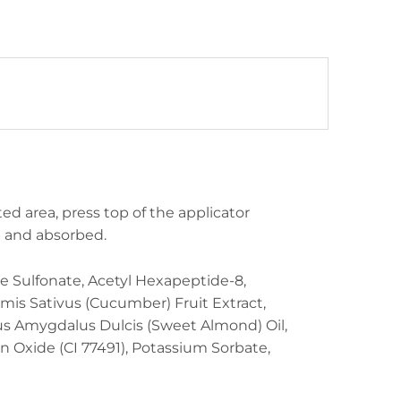
ted area, press top of the applicator
ed and absorbed.
e Sulfonate, Acetyl Hexapeptide-8,
mis Sativus (Cucumber) Fruit Extract,
unus Amygdalus Dulcis (Sweet Almond) Oil,
on Oxide (CI 77491), Potassium Sorbate,