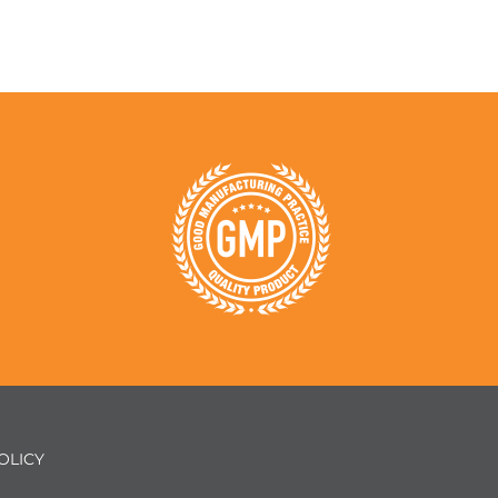
OLICY