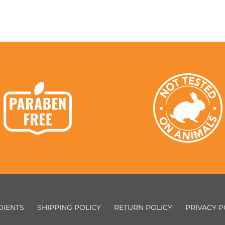
DIENTS
SHIPPING POLICY
RETURN POLICY
PRIVACY P