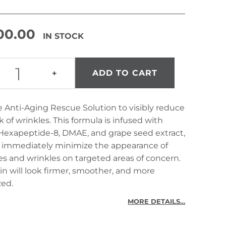
300.00
IN STOCK
ANTI-AGING RESCUE SOLUTION QUANTITY
ADD TO CART
+
 Anti-Aging Rescue Solution to visibly reduce
k of wrinkles. This formula is infused with
Hexapeptide-8, DMAE, and grape seed extract,
p immediately minimize the appearance of
nes and wrinkles on targeted areas of concern.
in will look firmer, smoother, and more
zed.
MORE DETAILS…