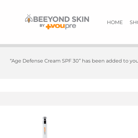
Anti-Aging Rescue Solution | Quality Skin Care | VouPre
BEEYONDSKIN
HOME
SH
“Age Defense Cream SPF 30” has been added to your