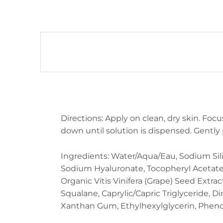
DESCRIPTION
Directions: Apply on clean, dry skin. Focu
down until solution is dispensed. Gently 
Ingredients: Water/Aqua/Eau, Sodium Sil
Sodium Hyaluronate, Tocopheryl Acetate (
Organic Vitis Vinifera (Grape) Seed Extr
Squalane, Caprylic/Capric Triglyceride, D
Xanthan Gum, Ethylhexylglycerin, Phen