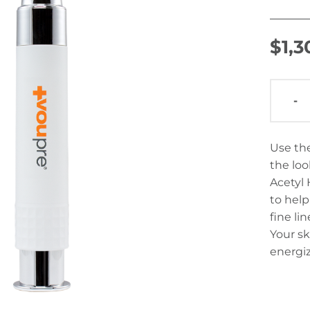
$
1,
-
Use the
the loo
Acetyl 
to hel
fine li
Your sk
energi