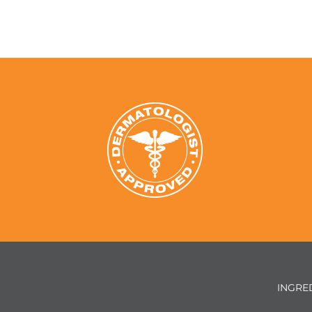
INGRE