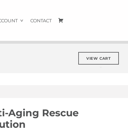
Cart
CCOUNT
CONTACT
VIEW CART
ti-Aging Rescue
ution