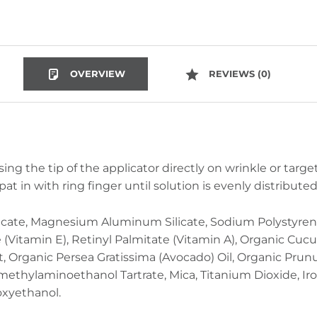
OVERVIEW
REVIEWS (0)
sing the tip of the applicator directly on wrinkle or targe
pat in with ring finger until solution is evenly distribut
icate, Magnesium Aluminum Silicate, Sodium Polystyren
Vitamin E), Retinyl Palmitate (Vitamin A), Organic Cucu
act, Organic Persea Gratissima (Avocado) Oil, Organic Pr
imethylaminoethanol Tartrate, Mica, Titanium Dioxide, Ir
oxyethanol.